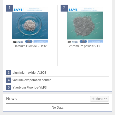
1
2
Hafnium Dioxide - HfO2
chromium powder - Cr
3
aluminium oxide -Al2O3
4
vacuum evaporation source
5
Ytterbium Fluoride-YbF3
+
News
More >>
No Data