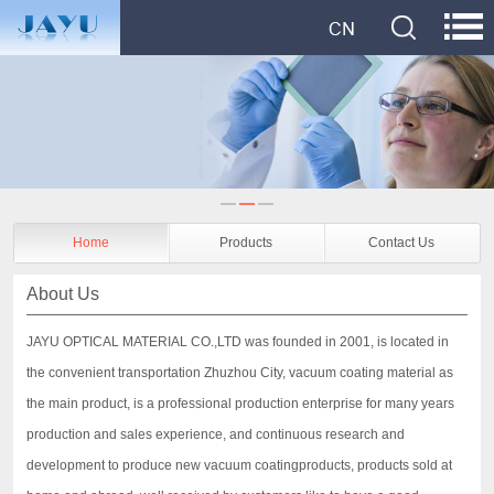
Home
Products
Contact Us
About Us
JAYU OPTICAL MATERIAL CO.,LTD was founded in 2001, is located in
the convenient transportation Zhuzhou City, vacuum coating material as
the main product, is a professional production enterprise for many years
production and sales experience, and continuous research and
development to produce new vacuum coatingproducts, products sold at