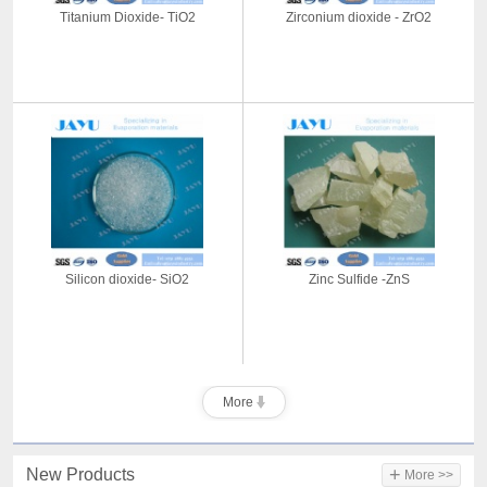
Titanium Dioxide- TiO2
Zirconium dioxide - ZrO2
Silicon dioxide- SiO2
Zinc Sulfide -ZnS
More
+
New Products
More >>