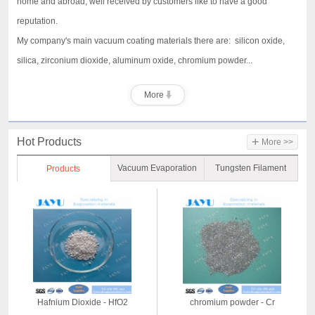
home and abroad, well received by customers like to have a good
reputation.
My company's main vacuum coating materials there are: silicon oxide,
silica, zirconium dioxide, aluminum oxide, chromium powder...
More
+
Hot Products
More >>
Vacuum Evaporation
Tungsten Filament
Products
Material
Hafnium Dioxide - HfO2
chromium powder - Cr