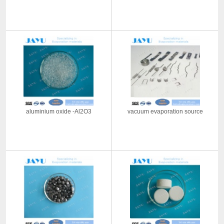
aluminium oxide -Al2O3
vacuum evaporation source