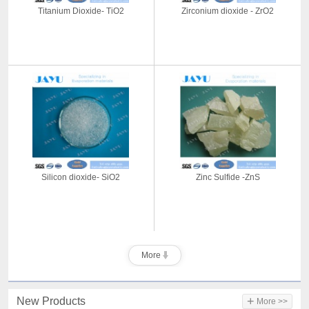
Titanium Dioxide- TiO2
Zirconium dioxide - ZrO2
Silicon dioxide- SiO2
Zinc Sulfide -ZnS
More
+
New Products
More >>