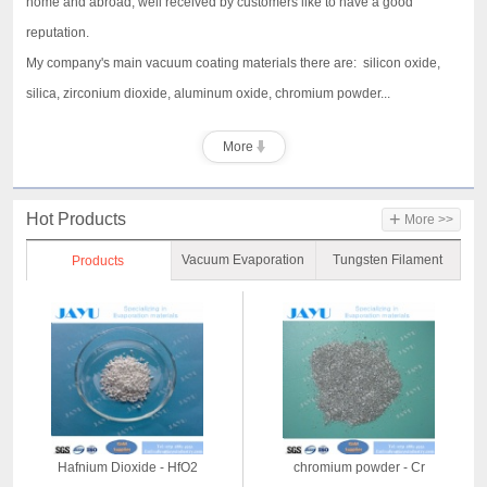
home and abroad, well received by customers like to have a good
reputation.
My company's main vacuum coating materials there are: silicon oxide,
silica, zirconium dioxide, aluminum oxide, chromium powder...
More
+
Hot Products
More >>
Vacuum Evaporation
Tungsten Filament
Products
Material
Hafnium Dioxide - HfO2
chromium powder - Cr