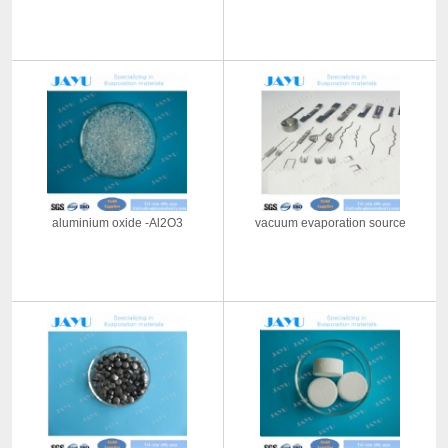
aluminium oxide -Al2O3
vacuum evaporation source