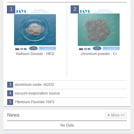
1
2
Hafnium Dioxide - HfO2
chromium powder - Cr
3
aluminium oxide -Al2O3
4
vacuum evaporation source
5
Ytterbium Fluoride-YbF3
+
News
More >>
No Data