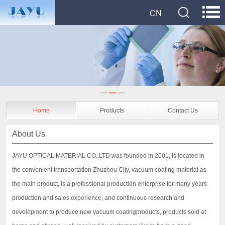
Home
Products
Contact Us
About Us
JAYU OPTICAL MATERIAL CO.,LTD was founded in 2001, is located in
the convenient transportation Zhuzhou City, vacuum coating material as
the main product, is a professional production enterprise for many years
production and sales experience, and continuous research and
development to produce new vacuum coatingproducts, products sold at