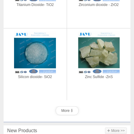
Titanium Dioxide- TiO2
Zirconium dioxide - ZrO2
Silicon dioxide- SiO2
Zinc Sulfide -ZnS
More
+
New Products
More >>