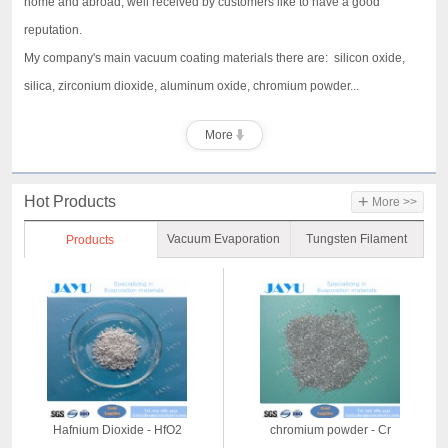
home and abroad, well received by customers like to have a good
reputation.
My company's main vacuum coating materials there are: silicon oxide,
silica, zirconium dioxide, aluminum oxide, chromium powder...
More
+
Hot Products
More >>
Vacuum Evaporation
Tungsten Filament
Products
Material
Hafnium Dioxide - HfO2
chromium powder - Cr