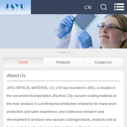
Home
Products
Contact Us
About Us
JAYU OPTICAL MATERIAL CO.,LTD was founded in 2001, is located in
the convenient transportation Zhuzhou City, vacuum coating material as
the main product, is a professional production enterprise for many years
production and sales experience, and continuous research and
development to produce new vacuum coatingproducts, products sold at