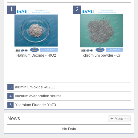
1
2
Hafnium Dioxide - HfO2
chromium powder - Cr
3
aluminium oxide -Al2O3
4
vacuum evaporation source
5
Ytterbium Fluoride-YbF3
+
News
More >>
No Data