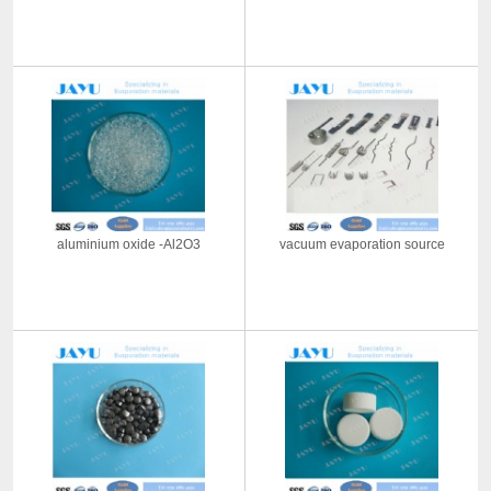
aluminium oxide -Al2O3
vacuum evaporation source