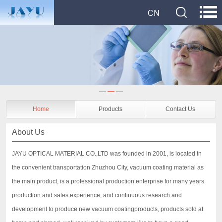
Home
Products
Contact Us
About Us
JAYU OPTICAL MATERIAL CO.,LTD was founded in 2001, is located in
the convenient transportation Zhuzhou City, vacuum coating material as
the main product, is a professional production enterprise for many years
production and sales experience, and continuous research and
development to produce new vacuum coatingproducts, products sold at