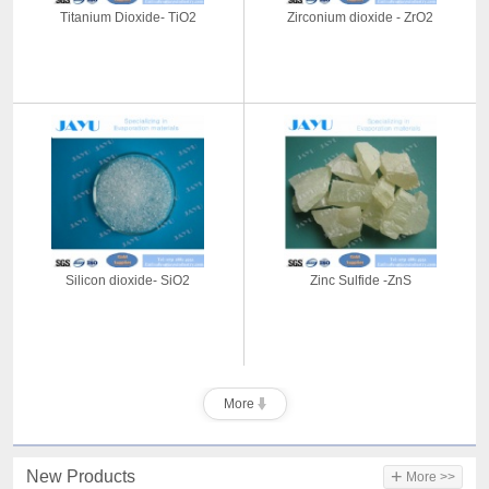
Titanium Dioxide- TiO2
Zirconium dioxide - ZrO2
Silicon dioxide- SiO2
Zinc Sulfide -ZnS
More
+
New Products
More >>