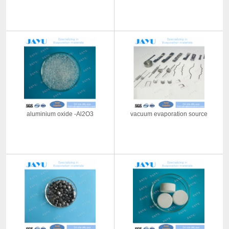
aluminium oxide -Al2O3
vacuum evaporation source