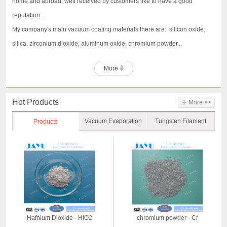
home and abroad, well received by customers like to have a good
reputation.
My company's main vacuum coating materials there are: silicon oxide,
silica, zirconium dioxide, aluminum oxide, chromium powder...
More
+
Hot Products
More >>
Vacuum Evaporation
Tungsten Filament
Products
Material
Hafnium Dioxide - HfO2
chromium powder - Cr