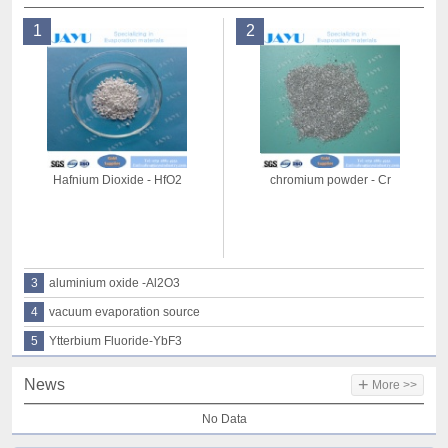
1
2
Hafnium Dioxide - HfO2
chromium powder - Cr
3
aluminium oxide -Al2O3
4
vacuum evaporation source
5
Ytterbium Fluoride-YbF3
+
News
More >>
No Data