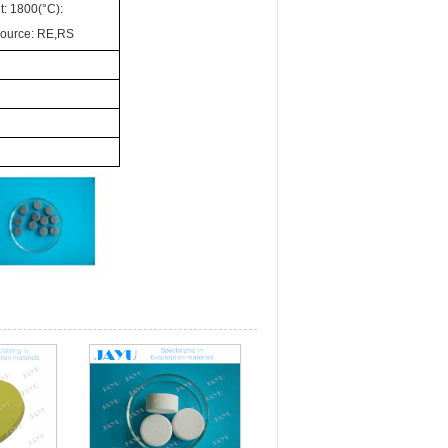
t: 1800(°C):
Source: RE,RS