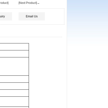
oduct]
[Next Product]→
uiry
Email Us