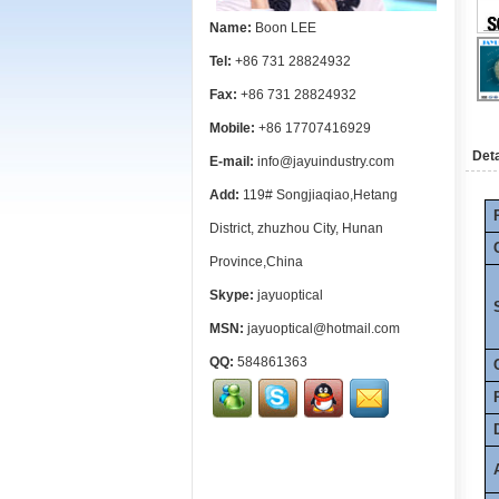
Name:
Boon LEE
Tel:
+86 731 28824932
Fax:
+86 731 28824932
Mobile:
+86 17707416929
Deta
E-mail:
info@jayuindustry.com
Add:
119# Songjiaqiao,Hetang
District, zhuzhou City, Hunan
Province,China
Skype:
jayuoptical
MSN:
jayuoptical@hotmail.com
QQ:
584861363