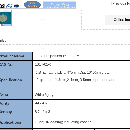
←[Previous Pr
Online Inq
ils:
Product Name
Tantalum pentoxide - Ta2O5
CAS No.
1314-61-0
1.Sinter tablets:Dia. 9*5mm,Dia. 10*10mm, etc;
Specification
2. granules:1-3mm,2-4mm, 3-5mm , upon demand;
Color
White / grey
Purity
99.99%
Density
8.7 g/cm3
Applications
Filter; HR coating; Insulating coating