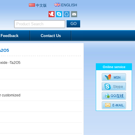
ENGLISH
中文版
Feedback
Contact Us
Ta2O5
oxide -Ta2O5
Online service
 customized