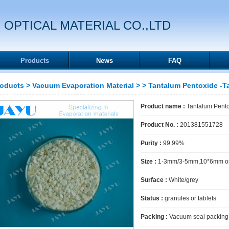
 OPTICAL MATERIAL CO.,LTD
Products
News
FAQ
roducts
>
Vacuum Evaporation Material
>
> Tantalum Pentoxide -
Product name :
Tantalum Pent
Product No. :
201381551728
Purity :
99.99%
Size :
1-3mm/3-5mm,10*6mm or
Surface :
White/grey
Status :
granules or tablets
Packing :
Vacuum seal packing