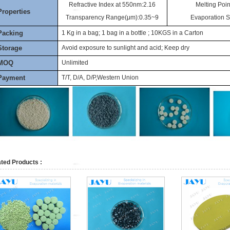
Refractive Index at 550nm:2.16
Melting Poin
Properties
Transparency Range(μm):0.35~9
Evaporation 
Packing
1 Kg in a bag; 1 bag in a bottle ; 10KGS in a Carton
Storage
Avoid exposure to sunlight and acid; Keep dry
MOQ
Unlimited
Payment
T/T, D/A, D/P,Western Union
ted Products :