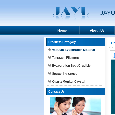
JAYU
Home
About Us
Products Category
P
Vacuum Evaporation Material
Tungsten Filament
Evaporation Boat/Crucible
Sputtering target
Quartz Monitor Crystal
Contact Us