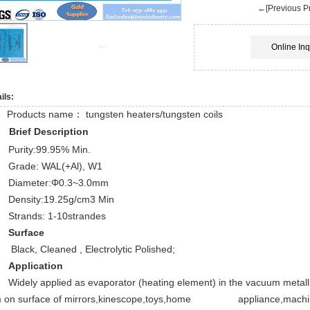
←[Previous Pr
Online Inq
ils:
Products name： tungsten heaters/tungsten coils
Brief Description
Purity:99.95% Min.
Grade: WAL(+Al), W1
Diameter:Φ0.3~3.0mm
Density:19.25g/cm3 Min
Strands: 1-10strandes
Surface
Black, Cleaned , Electrolytic Polished;
Application
Widely applied as evaporator (heating element) in the vacuum metalli
lm on surface of mirrors,kinescope,toys,home appliance,machine, 