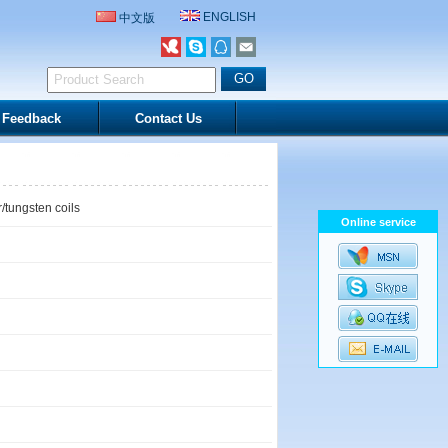
ENGLISH
中文版
Feedback
Contact Us
/tungsten coils
Online service