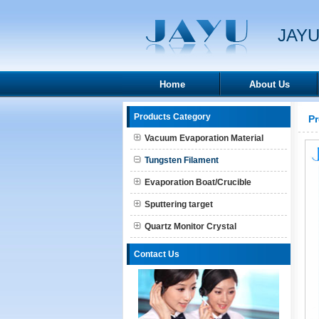
JAYU
Home
About Us
Products Category
P
Vacuum Evaporation Material
Tungsten Filament
Evaporation Boat/Crucible
Sputtering target
Quartz Monitor Crystal
Contact Us