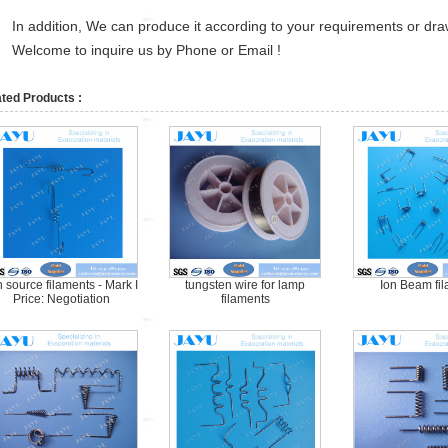
In addition, We can produce it according to your requirements or dra
Welcome to inquire us by Phone or Email !
ted Products :
n source filaments - Mark I
tungsten wire for lamp
Ion Beam fi
Price: Negotiation
filaments