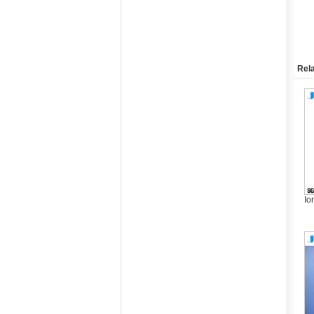
Rela
Io