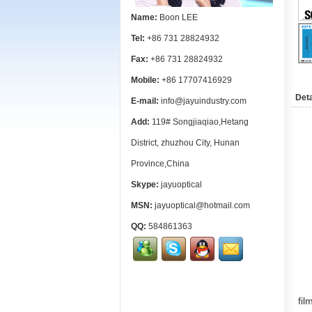
Name:
Boon LEE
Tel:
+86 731 28824932
Fax:
+86 731 28824932
Mobile:
+86 17707416929
Deta
E-mail:
info@jayuindustry.com
Add:
119# Songjiaqiao,Hetang
District, zhuzhou City, Hunan
Province,China
Skype:
jayuoptical
MSN:
jayuoptical@hotmail.com
QQ:
584861363
fi