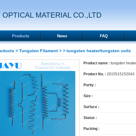
 OPTICAL MATERIAL CO.,LTD
Products
News
FAQ
roducts
>
Tungsten Filament
>
> tungsten heater/tungsten coils
Product name :
tungsten heater
Product No. :
2015515152043
Purity :
Size :
Surface :
Status :
Packing :