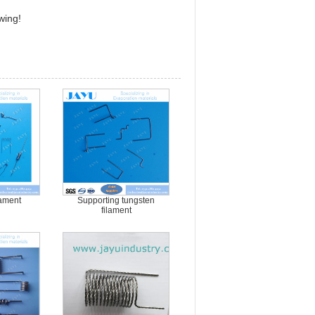
wing!
lament
Supporting tungsten
filament