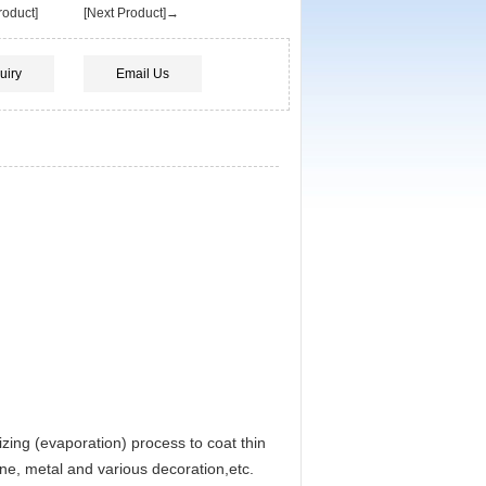
oduct]
[Next Product]→
uiry
Email Us
zing (evaporation) process to coat thin
metal and various decoration,etc.