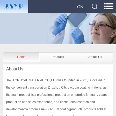
Home
Products
Contact Us
About Us
JAYU OPTICAL MATERIAL CO.,LTD was founded in 2001, is located in
the convenient transportation Zhuzhou City, vacuum coating material as
the main product, is a professional production enterprise for many years
production and sales experience, and continuous research and
development to produce new vacuum coatingproducts, products sold at