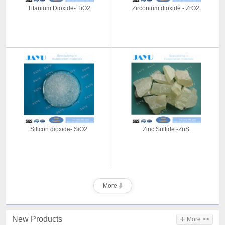
Titanium Dioxide- TiO2
Zirconium dioxide - ZrO2
Silicon dioxide- SiO2
Zinc Sulfide -ZnS
More
+
New Products
More >>