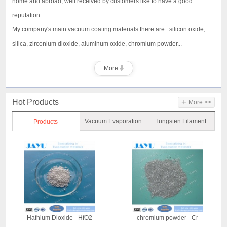
home and abroad, well received by customers like to have a good
reputation.
My company's main vacuum coating materials there are: silicon oxide,
silica, zirconium dioxide, aluminum oxide, chromium powder...
More
+
Hot Products
More >>
Vacuum Evaporation
Tungsten Filament
Products
Material
Hafnium Dioxide - HfO2
chromium powder - Cr