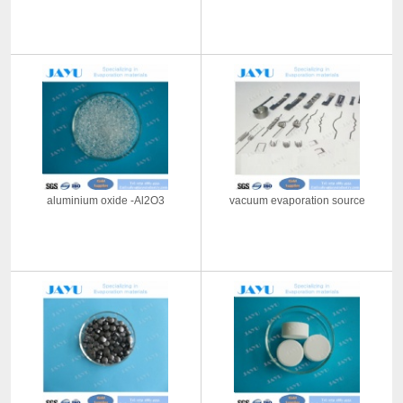
aluminium oxide -Al2O3
vacuum evaporation source