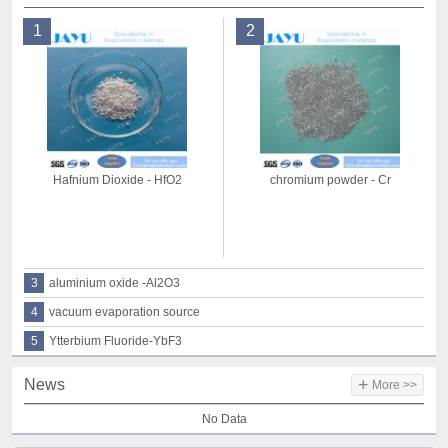
1
2
Hafnium Dioxide - HfO2
chromium powder - Cr
3
aluminium oxide -Al2O3
4
vacuum evaporation source
5
Ytterbium Fluoride-YbF3
+
News
More >>
No Data