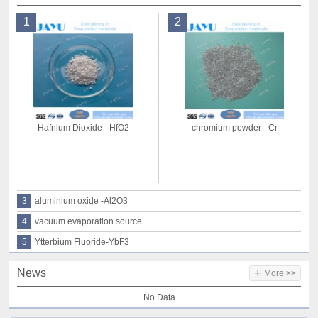
1
2
Hafnium Dioxide - HfO2
chromium powder - Cr
3
aluminium oxide -Al2O3
4
vacuum evaporation source
5
Ytterbium Fluoride-YbF3
+
News
More >>
No Data