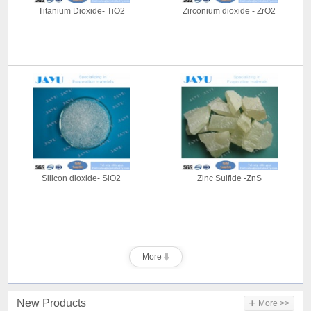
Titanium Dioxide- TiO2
Zirconium dioxide - ZrO2
Silicon dioxide- SiO2
Zinc Sulfide -ZnS
More
+
New Products
More >>