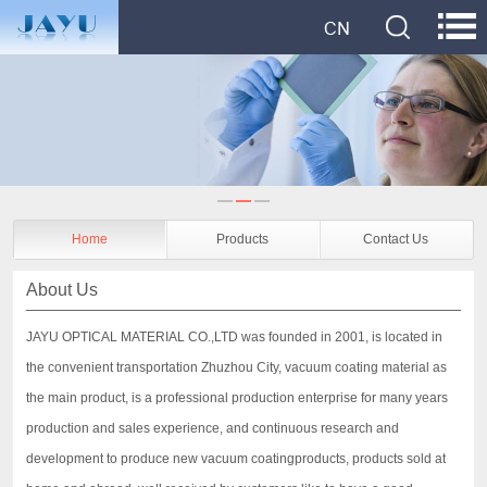
Home
Products
Contact Us
About Us
JAYU OPTICAL MATERIAL CO.,LTD was founded in 2001, is located in
the convenient transportation Zhuzhou City, vacuum coating material as
the main product, is a professional production enterprise for many years
production and sales experience, and continuous research and
development to produce new vacuum coatingproducts, products sold at