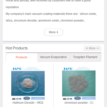
home and abroad, well received by customers like to have a good
reputation.
My company's main vacuum coating materials there are: silicon oxide,
silica, zirconium dioxide, aluminum oxide, chromium powder...
More
+
Hot Products
More >>
Vacuum Evaporation
Tungsten Filament
Products
Material
Hafnium Dioxide - HfO2
chromium powder - Cr