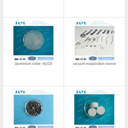
aluminium oxide -Al2O3
vacuum evaporation source