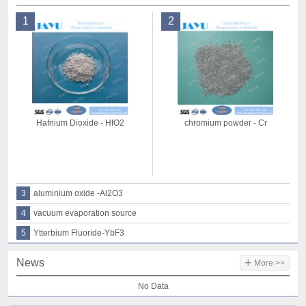
1
2
Hafnium Dioxide - HfO2
chromium powder - Cr
3
aluminium oxide -Al2O3
4
vacuum evaporation source
5
Ytterbium Fluoride-YbF3
+
News
More >>
No Data