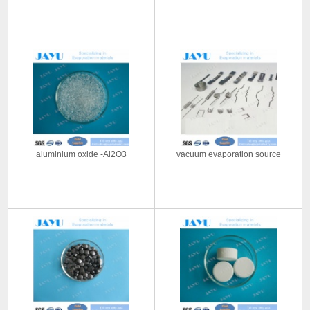
aluminium oxide -Al2O3
vacuum evaporation source