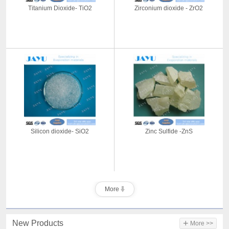
Titanium Dioxide- TiO2
Zirconium dioxide - ZrO2
Silicon dioxide- SiO2
Zinc Sulfide -ZnS
More
+
New Products
More >>