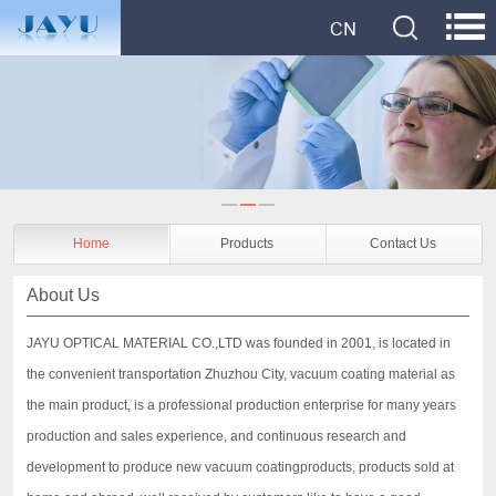
Home
Products
Contact Us
About Us
JAYU OPTICAL MATERIAL CO.,LTD was founded in 2001, is located in
the convenient transportation Zhuzhou City, vacuum coating material as
the main product, is a professional production enterprise for many years
production and sales experience, and continuous research and
development to produce new vacuum coatingproducts, products sold at