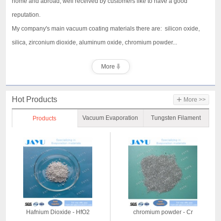
home and abroad, well received by customers like to have a good
reputation.
My company's main vacuum coating materials there are: silicon oxide,
silica, zirconium dioxide, aluminum oxide, chromium powder...
More
+
Hot Products
More >>
Vacuum Evaporation
Tungsten Filament
Products
Material
Hafnium Dioxide - HfO2
chromium powder - Cr