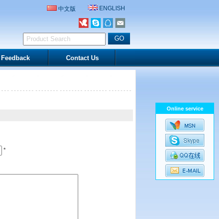
ENGLISH
中文版
Feedback
Contact Us
Online service
*