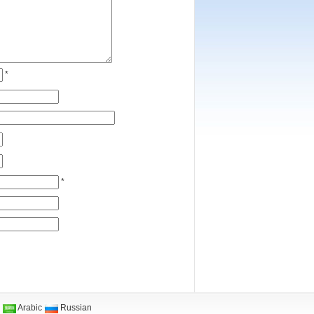
*
*
Arabic
Russian