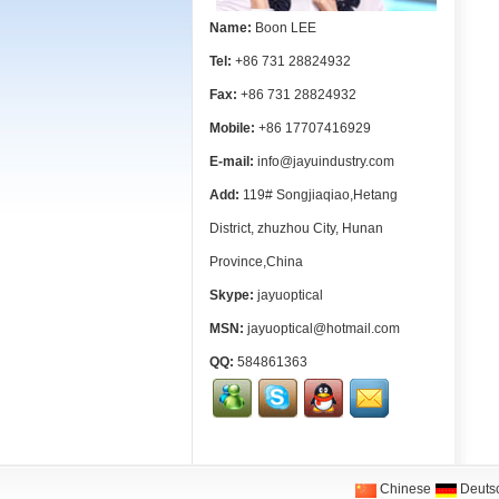
Name:
Boon LEE
Tel:
+86 731 28824932
Fax:
+86 731 28824932
Mobile:
+86 17707416929
E-mail:
info@jayuindustry.com
Add:
119# Songjiaqiao,Hetang
District, zhuzhou City, Hunan
Province,China
Skype:
jayuoptical
MSN:
jayuoptical@hotmail.com
QQ:
584861363
Chinese
Deuts