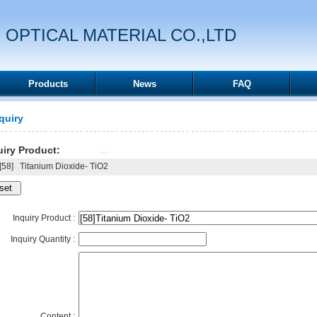
 OPTICAL MATERIAL CO.,LTD
Products
News
FAQ
quiry
iry Product:
58]
Titanium Dioxide- TiO2
Inquiry Product :
Inquiry Quantity :
Content :