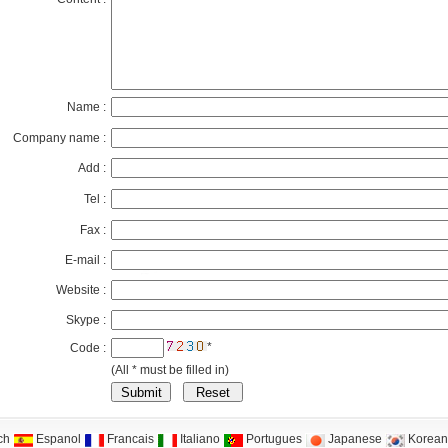
Name :
Company name :
Add :
Tel :
Fax :
E-mail :
Website :
Skype :
*
Code :
(All * must be filled in)
ch
Espanol
Francais
Italiano
Portugues
Japanese
Korean