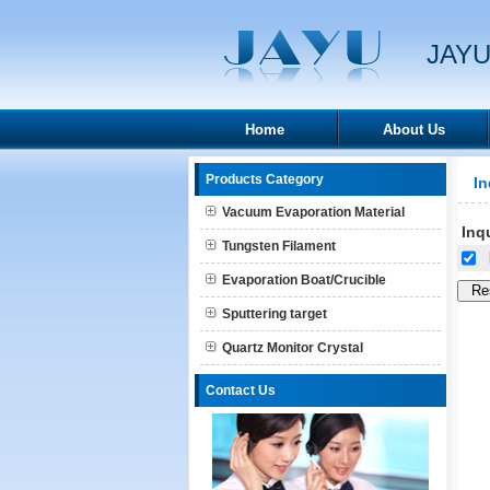
JAYU
Home
About Us
Products Category
In
Vacuum Evaporation Material
Inqu
Tungsten Filament
[
Evaporation Boat/Crucible
Sputtering target
Quartz Monitor Crystal
Contact Us