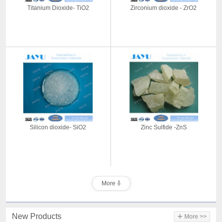
Titanium Dioxide- TiO2
Zirconium dioxide - ZrO2
Silicon dioxide- SiO2
Zinc Sulfide -ZnS
More
+
New Products
More >>