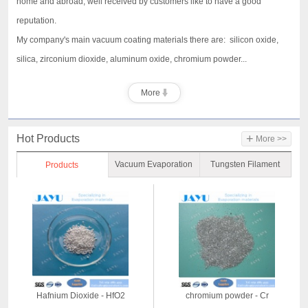
home and abroad, well received by customers like to have a good
reputation.
My company's main vacuum coating materials there are: silicon oxide,
silica, zirconium dioxide, aluminum oxide, chromium powder...
More
+
Hot Products
More >>
Vacuum Evaporation
Tungsten Filament
Products
Material
Hafnium Dioxide - HfO2
chromium powder - Cr