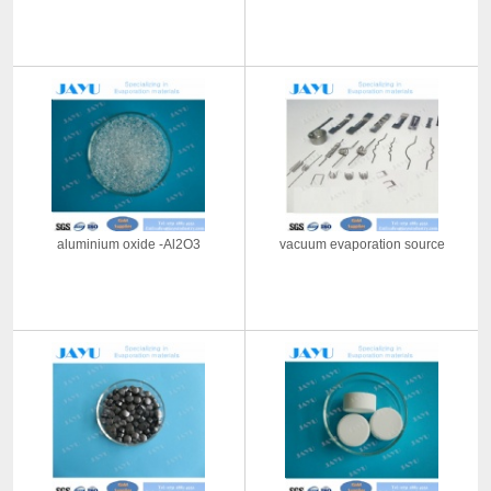
aluminium oxide -Al2O3
vacuum evaporation source