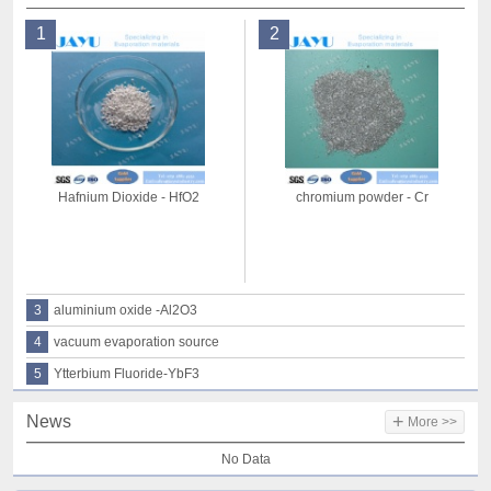
1
2
Hafnium Dioxide - HfO2
chromium powder - Cr
3
aluminium oxide -Al2O3
4
vacuum evaporation source
5
Ytterbium Fluoride-YbF3
+
News
More >>
No Data