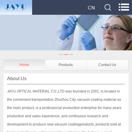
Home
Products
Contact Us
About Us
JAYU OPTICAL MATERIAL CO.,LTD was founded in 2001, is located in
the convenient transportation Zhuzhou City, vacuum coating material as
the main product, is a professional production enterprise for many years
production and sales experience, and continuous research and
development to produce new vacuum coatingproducts, products sold at